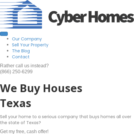
Our Company
Sell Your Property
The Blog
Contact
Rather call us instead?
(866) 250-6299
We Buy Houses
Texas
Sell your home to a serious company that buys homes all over
the state of Texas?
Get my free, cash offer!