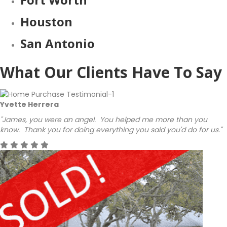
Houston
San Antonio
What Our Clients Have To Say
Yvette Herrera
"James, you were an angel. You helped me more than you
know. Thank you for doing everything you said you'd do for us."