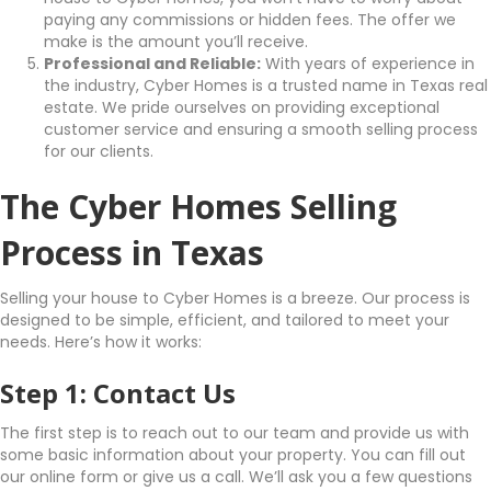
paying any commissions or hidden fees. The offer we
make is the amount you’ll receive.
Professional and Reliable:
With years of experience in
the industry, Cyber Homes is a trusted name in Texas real
estate. We pride ourselves on providing exceptional
customer service and ensuring a smooth selling process
for our clients.
The Cyber Homes Selling
Process in Texas
Selling your house to Cyber Homes is a breeze. Our process is
designed to be simple, efficient, and tailored to meet your
needs. Here’s how it works:
Step 1: Contact Us
The first step is to reach out to our team and provide us with
some basic information about your property. You can fill out
our online form or give us a call. We’ll ask you a few questions