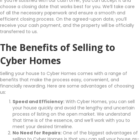
If you’re satisfied with our cash offer, you can accept it and
choose a closing date that works best for you. We’ll take care
of all the necessary paperwork and ensure a smooth and
efficient closing process. On the agreed-upon date, you’ll
receive your cash payment, and the property will be officially
transferred to us.
The Benefits of Selling to
Cyber Homes
Selling your house to Cyber Homes comes with a range of
benefits that make the process easy, convenient, and
financially rewarding. Here are some advantages of choosing
us:
Speed and Efficiency:
With Cyber Homes, you can sell
your house quickly and avoid the lengthy and uncertain
process of listing on the open market. We understand
that time is of the essence, and we’ll work with you to
meet your desired timeline.
No Need for Repairs:
One of the biggest advantages of
selling to Cyber Homes is that you can sell your house as-