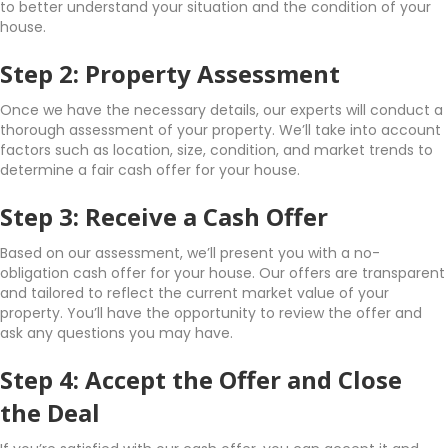
to better understand your situation and the condition of your
house.
Step 2: Property Assessment
Once we have the necessary details, our experts will conduct a
thorough assessment of your property. We’ll take into account
factors such as location, size, condition, and market trends to
determine a fair cash offer for your house.
Step 3: Receive a Cash Offer
Based on our assessment, we’ll present you with a no-
obligation cash offer for your house. Our offers are transparent
and tailored to reflect the current market value of your
property. You’ll have the opportunity to review the offer and
ask any questions you may have.
Step 4: Accept the Offer and Close
the Deal