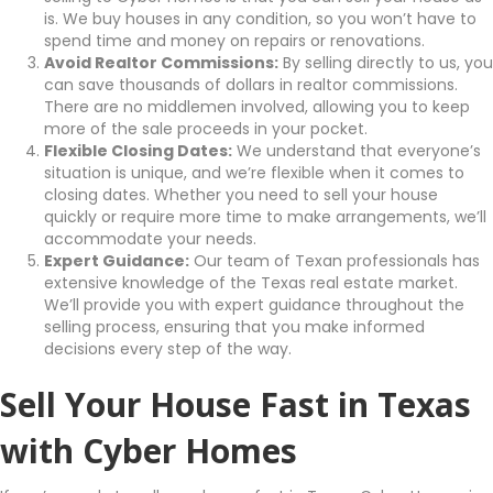
is. We buy houses in any condition, so you won’t have to
spend time and money on repairs or renovations.
Avoid Realtor Commissions:
By selling directly to us, you
can save thousands of dollars in realtor commissions.
There are no middlemen involved, allowing you to keep
more of the sale proceeds in your pocket.
Flexible Closing Dates:
We understand that everyone’s
situation is unique, and we’re flexible when it comes to
closing dates. Whether you need to sell your house
quickly or require more time to make arrangements, we’ll
accommodate your needs.
Expert Guidance:
Our team of Texan professionals has
extensive knowledge of the Texas real estate market.
We’ll provide you with expert guidance throughout the
selling process, ensuring that you make informed
decisions every step of the way.
Sell Your House Fast in Texas
with Cyber Homes