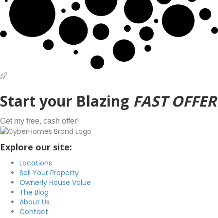
Start
your Blazing
FAST OFFER
Get my free, cash offer!
Explore our site:
Locations
Sell Your Property
Ownerly House Value
The Blog
About Us
Contact