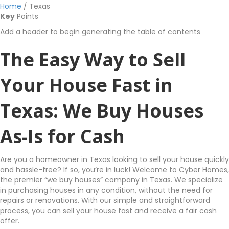
Home
/
Texas
Key
Points
Add a header to begin generating the table of contents
The Easy Way to Sell
Your House Fast in
Texas: We Buy Houses
As-Is for Cash
Are you a homeowner in Texas looking to sell your house quickly
and hassle-free? If so, you’re in luck! Welcome to Cyber Homes,
the premier “we buy houses” company in Texas. We specialize
in purchasing houses in any condition, without the need for
repairs or renovations. With our simple and straightforward
process, you can sell your house fast and receive a fair cash
offer.