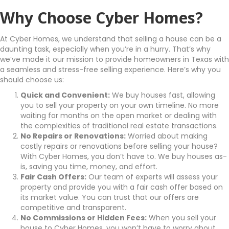
Why Choose Cyber Homes?
At Cyber Homes, we understand that selling a house can be a
daunting task, especially when you’re in a hurry. That’s why
we’ve made it our mission to provide homeowners in Texas with
a seamless and stress-free selling experience. Here’s why you
should choose us:
Quick and Convenient:
We buy houses fast, allowing
you to sell your property on your own timeline. No more
waiting for months on the open market or dealing with
the complexities of traditional real estate transactions.
No Repairs or Renovations:
Worried about making
costly repairs or renovations before selling your house?
With Cyber Homes, you don’t have to. We buy houses as-
is, saving you time, money, and effort.
Fair Cash Offers:
Our team of experts will assess your
property and provide you with a fair cash offer based on
its market value. You can trust that our offers are
competitive and transparent.
No Commissions or Hidden Fees:
When you sell your
house to Cyber Homes, you won’t have to worry about