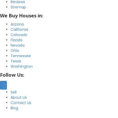
Reviews
Sitemap
We Buy Houses in:
Arizona
California
Colorado
Florida
Nevada
Ohio
Tennessee
Texas
Washington
Follow Us:
Sell
About Us
Contact Us
Blog