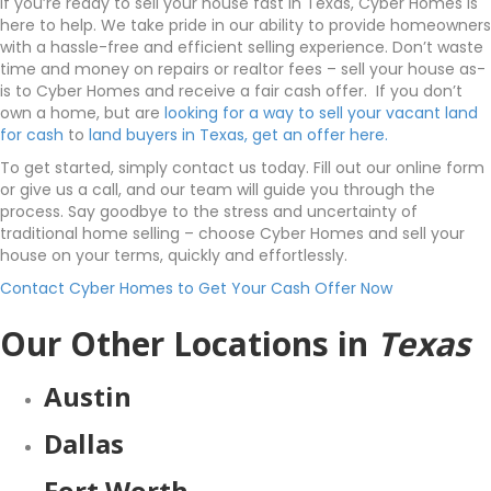
If you’re ready to sell your house fast in Texas, Cyber Homes is
here to help. We take pride in our ability to provide homeowners
with a hassle-free and efficient selling experience. Don’t waste
time and money on repairs or realtor fees – sell your house as-
is to Cyber Homes and receive a fair cash offer. If you don’t
own a home, but are
looking for a way to sell your vacant land
for cash
to
land buyers in Texas, get an offer here.
To get started, simply contact us today. Fill out our online form
or give us a call, and our team will guide you through the
process. Say goodbye to the stress and uncertainty of
traditional home selling – choose Cyber Homes and sell your
house on your terms, quickly and effortlessly.
Contact Cyber Homes to Get Your Cash Offer Now
Our Other Locations in
Texas
Austin
Dallas
Fort Worth