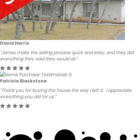
David Harris
"James make the selling process quick and easy, and they did
everything they said they would do"
Patricia Blackstone
"Thank you for buying the house the way I left it. I appreciate
everything you did for us."