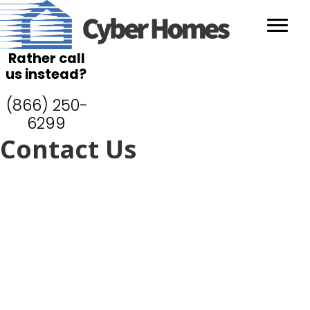
Rather call
us instead?
(866) 250-
6299
Contact Us