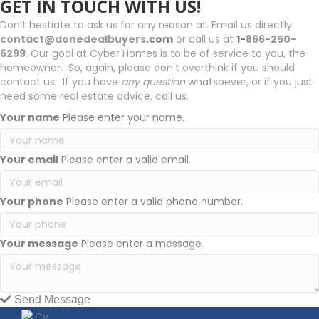
GET IN TOUCH WITH US!
Don’t hestiate to ask us for any reason at. Email us directly
contact@donedealbuyers
.com
or call us at
1-
866-250-
6299
. Our goal at Cyber Homes is to be of service to you, the
homeowner. So, again, please don't overthink if you should
contact us. If you have
any question
whatsoever, or if you just
need some real estate advice, call us.
Your name
Please enter your name.
Your email
Please enter a valid email.
Your phone
Please enter a valid phone number.
Your message
Please enter a message.
Send Message