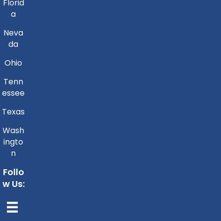
Florid
a
Neva
da
Ohio
Tenn
essee
Texas
Wash
ingto
n
Follo
w Us: