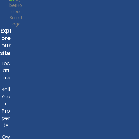
Expl
ore
our
site:
Loc
ati
ons
Sell
You
r
Pro
per
ty
Ow