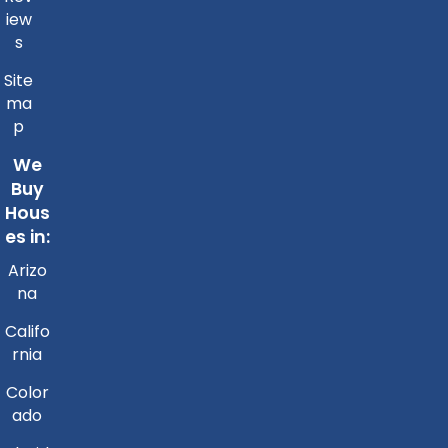
iew
s
Site
ma
p
We
Buy
Hous
es in:
Arizo
na
Califo
rnia
Color
ado