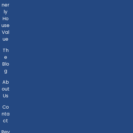
ner
ly
Ho
use
Val
ue
Th
e
Blo
g
Ab
out
Us
Co
nta
ct
Rev