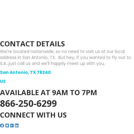
CONTACT DETAILS
We're located nationwide, so no need to visit us at our local
address in San Antonio, TX. But hey, if you wanted to fly out to
S.A...just call us and we'll happily meet up with you.
San Antonio, TX 78240
US
AVAILABLE AT 9AM TO 7PM
866-250-6299
CONNECT WITH US