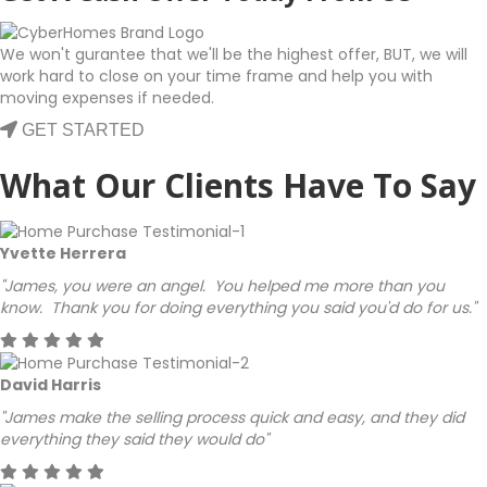
We won't gurantee that we'll be the highest offer, BUT, we will
work hard to close on your time frame and help you with
moving expenses if needed.
GET STARTED
What Our Clients Have To Say
Yvette Herrera
"James, you were an angel. You helped me more than you
know. Thank you for doing everything you said you'd do for us."
David Harris
"James make the selling process quick and easy, and they did
everything they said they would do"