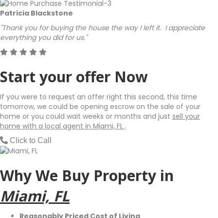
Patricia Blackstone
"Thank you for buying the house the way I left it. I appreciate
everything you did for us."
Start your offer Now
If you were to request an offer right this second, this time
tomorrow, we could be opening escrow on the sale of your
home or you could wait weeks or months and just
sell your
home with a local agent in Miami, FL
.
Click to Call
Why We Buy Property in
Miami, FL
Reasonably Priced Cost of Living