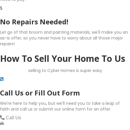
No Repairs Needed!
Let go of that broom and painting materials, we'll make you an
as-is offer, so you never have to worry about all those major
repairs!
How To Sell Your Home To Us
selling to Cyber Homes is super easy
Call Us or Fill Out Form
We're here to help you, but we'll need you to take a leap of
faith and call us or submit our online form for an offer.
Call Us