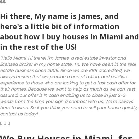
Hi there, My name is James, and
here's a little bit of information
about how I buy houses in Miami and
in the rest of the US!
"Hello Miami, Hi there! I'm James, a real estate investor and
licensed broker in my home state, TX. We have been in the real
estate business since 2009. Since we are BBB accredited, we
always ensure that we provide a one of a kind, and positive
experience to those who are looking to get a fast cash offer for
their homes. Because we want to help as much as we can, rest
assured, our offer is in cash enabling us to close in just 2-3
weeks from the time you sign a contract with us. We're always
here to listen. So if you think you need to sell your house quickly,
contact us today!
We Buy Houses in Miami, for