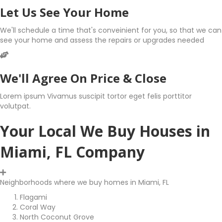
Let Us See Your Home
We'll schedule a time that's conveinient for you, so that we can
see your home and assess the repairs or upgrades needed
We'll Agree On Price & Close
Lorem ipsum Vivamus suscipit tortor eget felis porttitor
volutpat.
Your Local We Buy Houses in
Miami, FL Company
Neighborhoods where we buy homes in Miami, FL
Flagami
Coral Way
North Coconut Grove