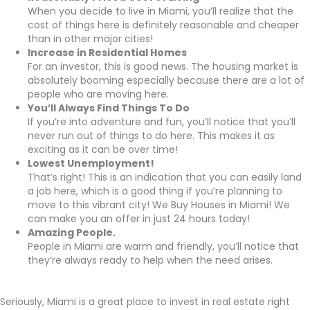
When you decide to live in Miami, you’ll realize that the
cost of things here is definitely reasonable and cheaper
than in other major cities!
Increase in Residential Homes
For an investor, this is good news. The housing market is
absolutely booming especially because there are a lot of
people who are moving here.
You’ll Always Find Things To Do
If you’re into adventure and fun, you’ll notice that you’ll
never run out of things to do here. This makes it as
exciting as it can be over time!
Lowest Unemployment!
That’s right! This is an indication that you can easily land
a job here, which is a good thing if you’re planning to
move to this vibrant city! We Buy Houses in Miami! We
can make you an offer in just 24 hours today!
Amazing People.
People in Miami are warm and friendly, you’ll notice that
they’re always ready to help when the need arises.
Seriously, Miami is a great place to invest in real estate right