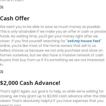
home in cash!
Cash Offer
We want you to be able to save as much money as possible.
This is only attainable if we make you an offer in cash or private
funds. No waiting time, you'll get your money right after we
close! If you find yourself searching for "
sell my house fast
"
online, you're like most of the home owners that sell to us.
Sellers choose us because we not only purchase and close on
homes ourselves, but we also have a massive network of cash
buyers that buy from us if it's something we are not interested
in.
$2,000 Cash Advance!
That's right! Again, our goal is to help, so while we're waiting for
closing, we may grant up to $2,000 cash advance after the title
clears! That's absolutely helpful if you have expenses that you
need to pay!