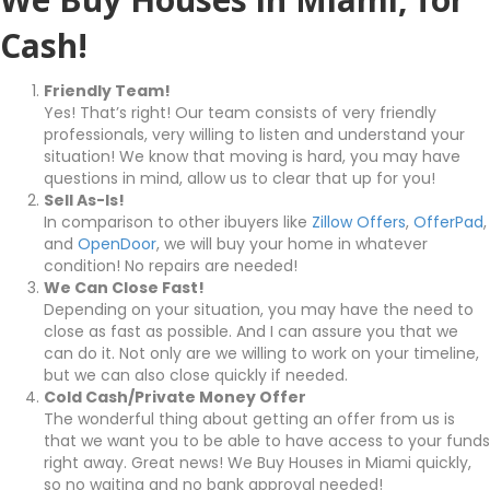
Cash!
Friendly Team!
Yes! That’s right! Our team consists of very friendly
professionals, very willing to listen and understand your
situation! We know that moving is hard, you may have
questions in mind, allow us to clear that up for you!
Sell As-Is!
In comparison to other ibuyers like
Zillow Offers
,
OfferPad
,
and
OpenDoor
, we will buy your home in whatever
condition! No repairs are needed!
We Can Close Fast!
Depending on your situation, you may have the need to
close as fast as possible. And I can assure you that we
can do it. Not only are we willing to work on your timeline,
but we can also close quickly if needed.
Cold Cash/Private Money Offer
The wonderful thing about getting an offer from us is
that we want you to be able to have access to your funds
right away. Great news! We Buy Houses in Miami quickly,
so no waiting and no bank approval needed!