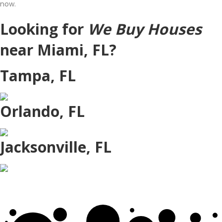
now.
Looking for
We Buy Houses
near Miami, FL?
Tampa, FL
Orlando, FL
Jacksonville, FL