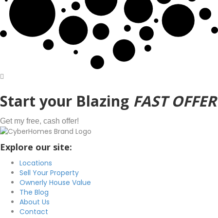
Start
your Blazing
FAST OFFER
Get my free, cash offer!
Explore our site:
Locations
Sell Your Property
Ownerly House Value
The Blog
About Us
Contact