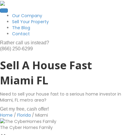
Our Company
Sell Your Property
The Blog
Contact
Rather call us instead?
(866) 250-6299
Sell A House Fast
Miami FL
Need to sell your house fast to a serious home investor in
Miami, FL metro area?
Get my free, cash offer!
Home
/
Florida
/
Miami
The Cyber Homes Family