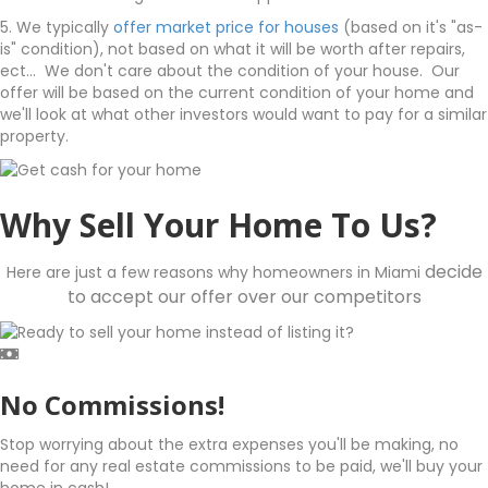
5. We typically
offer market price for houses
(based on it's "as-
is" condition), not based on what it will be worth after repairs,
ect... We don't care about the condition of your house. Our
offer will be based on the current condition of your home and
we'll look at what other investors would want to pay for a similar
property.
Why Sell Your Home To Us?
decide
Here are just a few reasons why homeowners in Miami
to accept our offer over our competitors
No Commissions!
Stop worrying about the extra expenses you'll be making, no
need for any real estate commissions to be paid, we'll buy your