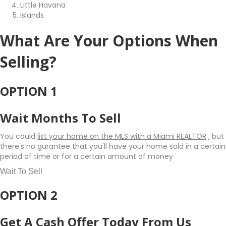
Little Havana
Islands
What Are Your Options When
Selling?
OPTION 1
Wait Months To Sell
You could
list your home on the MLS with a Miami REALTOR
, but
there's no gurantee that you'll have your home sold in a certain
period of time or for a certain amount of money
Wait To Sell
OPTION 2
Get A Cash Offer Today From Us