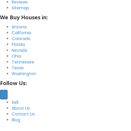
Reviews
Sitemap
We Buy Houses in:
Arizona
California
Colorado
Florida
Nevada
Ohio
Tennessee
Texas
Washington
Follow Us:
Sell
About Us
Contact Us
Blog